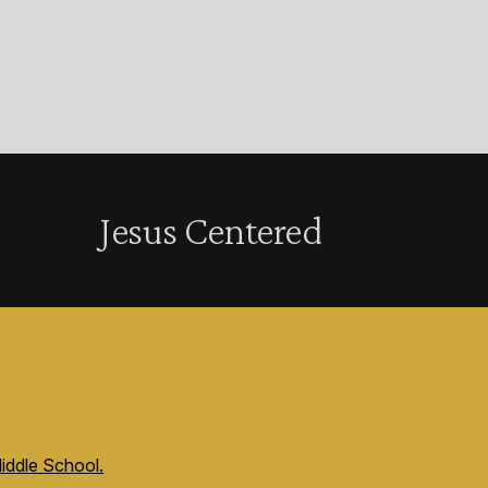
Jesus Centered
iddle School.