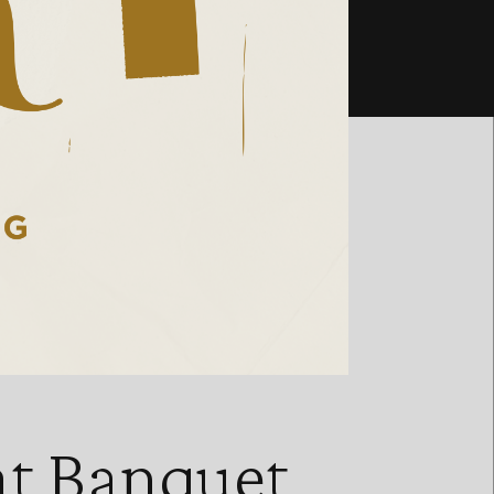
at Banquet