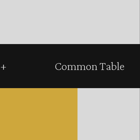
+
Common Table