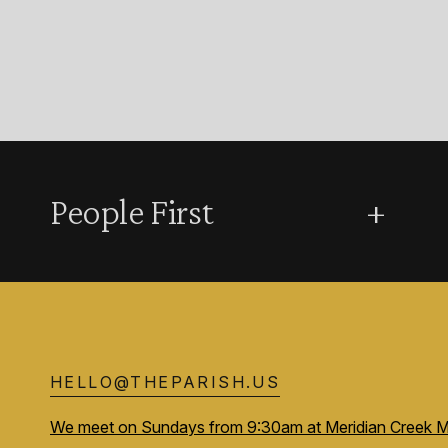
People First
+
HELLO@THEPARISH.US
We meet on Sundays from 9:30am at Meridian Creek M