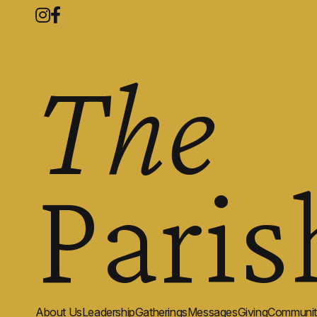
The
Paris
About Us
Leadership
Gatherings
Messages
Giving
Communit