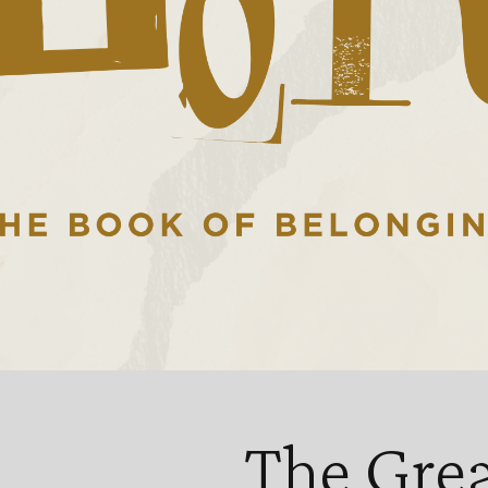
The Gre