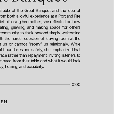
parable of the Great Banquet and the idea of
rom both a joyful experience at a Portland Fire
ief of losing her mother, she reflected on how
rating, grieving, and making space for others
e community to think beyond simply welcoming
ith the harder question of leaving room at the
 us or cannot “repay” us relationally. While
 of boundaries and safety, she emphasized that
ace rather than repayment, inviting listeners to
oved from their table and what it would look
y, healing, and possibility.
0:00
SEN