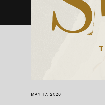
MAY 17, 2026