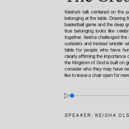
Keisha’s talk centered on the 
belonging at the table. Drawing f
basketball game and the deep gr
true belonging looks like celeb
together. Keisha challenged th
outsiders and instead wrestle w
table for people who have hurt
clearly affirming the importance
the Kingdom of God is built on gr
consider who they may have rem
like to leave a chair open for merc
SPEAKER:
KEISHA OL